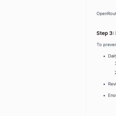
OpenRoute
Step 3:
To preven
Dail
Rev
Ensu