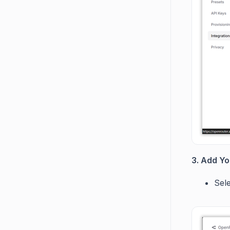
3. Add Yo
Sel