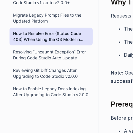
Why Th
CodeStudio v1.x.x to v2.0.0+
Migrate Legacy Prompt Files to the
Requests t
Updated Platform
The
How to Resolve Error (Status Code
403) When Using the O3 Model in
The
OpenAI Integration via OpenRouter
Resolving “Uncaught Exception” Error
Dail
During Code Studio Auto Update
Reviewing Git Diff Changes After
Note:
Open
Upgrading to Code Studio v2.0.0
successf
How to Enable Legacy Docs Indexing
After Upgrading to Code Studio v2.0.0
Prereq
Before pr
A va