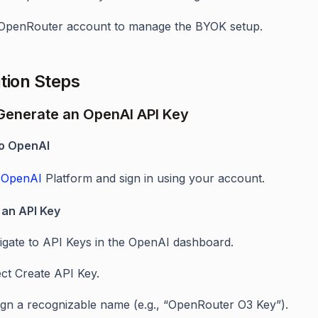
OpenRouter account to manage the BYOK setup.
tion Steps
 Generate an OpenAI API Key
 to OpenAI
e
OpenAI
Platform and sign in using your account.
 an API Key
igate to API Keys in the OpenAI dashboard.
ect Create API Key.
ign a recognizable name (e.g., “OpenRouter O3 Key”).