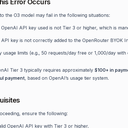
is Error Occurs
o the O3 model may fail in the following situations:
 OpenAI API key used is not Tier 3 or higher, which is man
 API key is not correctly added to the OpenRouter BYOK In
y usage limits (e.g., 50 requests/day free or 1,000/day wit
AI Tier 3 typically requires approximately
$100+ in payme
ul payment
, based on OpenAI’s usage tier system.
uisites
oceeding, ensure the following:
lid OpenAI API key with Tier 3 or higher.