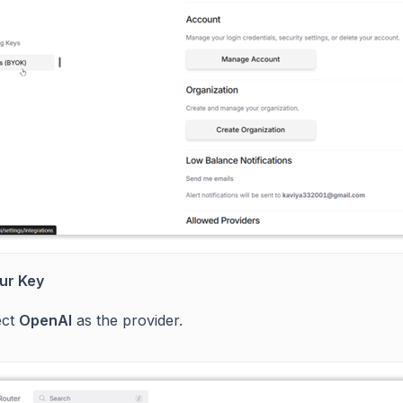
ur Key
ect
OpenAI
as the provider.