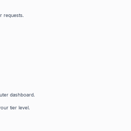
r requests.
uter dashboard.
ur tier level.