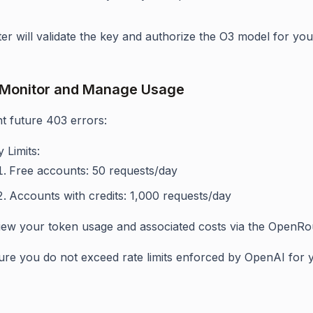
r will validate the key and authorize the O3 model for you
 Monitor and Manage Usage
t future 403 errors:
y Limits:
Free accounts: 50 requests/day
Accounts with credits: 1,000 requests/day
iew your token usage and associated costs via the OpenRo
re you do not exceed rate limits enforced by OpenAI for yo