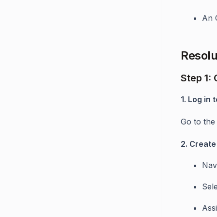
An 
Resolu
Step 1:
1. Log in
Go to th
2. Create
Nav
Sel
Ass