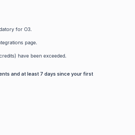
datory for O3.
tegrations page.
h credits) have been exceeded.
nts and at least 7 days since your first