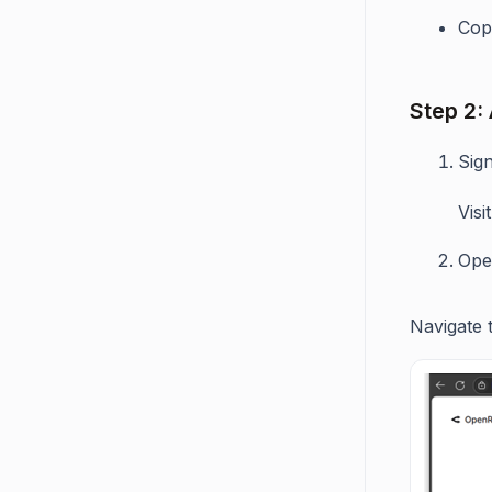
Copy
Step 2:
Sig
Vis
Ope
Navigate 