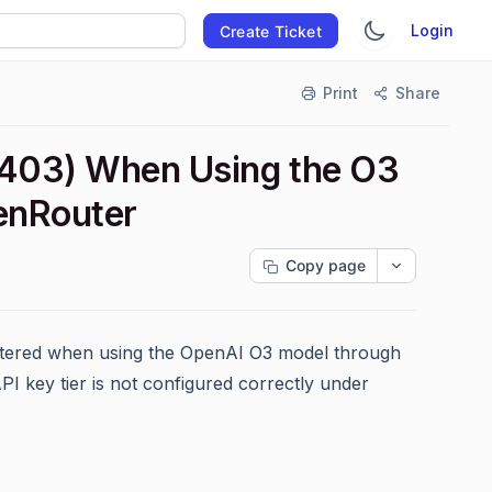
Login
Create Ticket
Print
Share
 403) When Using the O3
penRouter
Copy page
untered when using the OpenAI O3 model through
I key tier is not configured correctly under