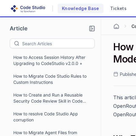
Knowledge Base
Tickets
C
Article
How 
Mode
How to Access Session History After
Upgrading to CodeStudio v2.0.0 +
Publish
How to Migrate Code Studio Rules to
Custom Instructions
How to Create and Run a Reusable
This arti
Security Code Review Skill in Code
OpenRoute
Studio
How to resolve Code Studio App
OpenRoute
corruption
How to Migrate Agent Files from