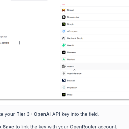
te your
Tier 3+ OpenAI
API key into the field.
ck
Save
to link the key with your OpenRouter account.