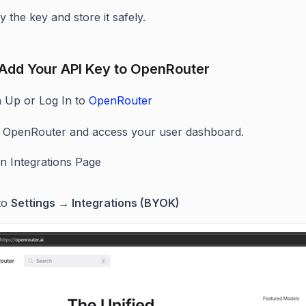
 the key and store it safely.
 Add Your API Key to OpenRouter
n Up or Log In to
OpenRouter
it OpenRouter and access your user dashboard.
n Integrations Page
to
Settings → Integrations (BYOK)