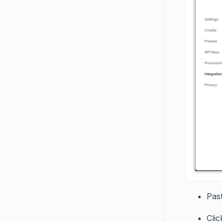
Pas
Cli