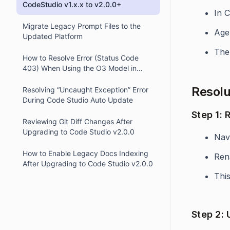
CodeStudio v1.x.x to v2.0.0+
In 
Migrate Legacy Prompt Files to the
Agen
Updated Platform
The 
How to Resolve Error (Status Code
403) When Using the O3 Model in
OpenAI Integration via OpenRouter
Resolu
Resolving “Uncaught Exception” Error
During Code Studio Auto Update
Step 1:
Reviewing Git Diff Changes After
Upgrading to Code Studio v2.0.0
Navi
How to Enable Legacy Docs Indexing
Ren
After Upgrading to Code Studio v2.0.0
This
Step 2: