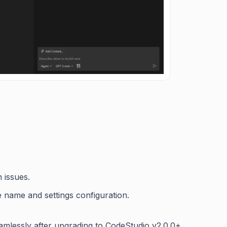
 issues.
le name and settings configuration.
amlessly after upgrading to CodeStudio v2.0.0+.