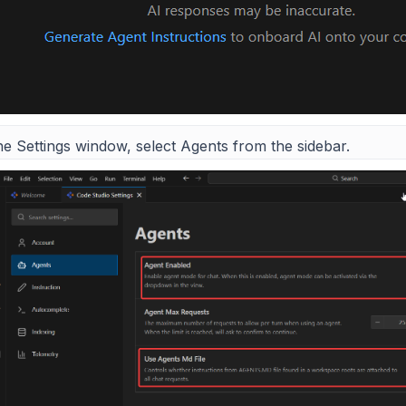
he Settings window, select Agents from the sidebar.