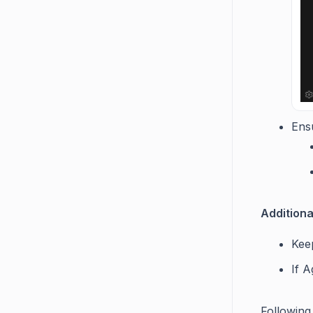
Ensu
Additiona
Keep
If A
Following