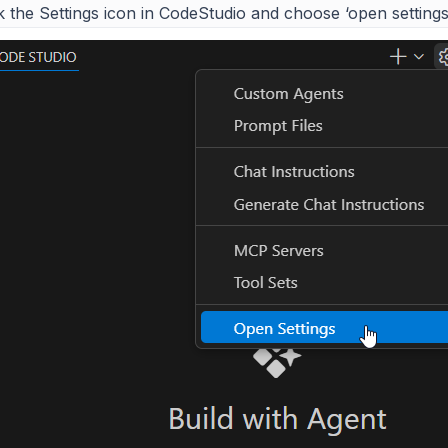
k the Settings icon in CodeStudio and choose ‘open settings’