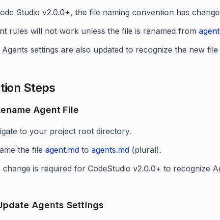
Code Studio v2.0.0+, the file naming convention has change
t rules will not work unless the file is renamed from
agen
Agents settings are also updated to recognize the new file
tion Steps
 Rename Agent File
gate to your project root directory.
ame the file
agent.md
to
agents.md
(plural).
 change is required for CodeStudio v2.0.0+ to recognize Ag
 Update Agents Settings