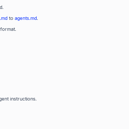
d.
t.md
to
agents.md
.
 format.
ent instructions.