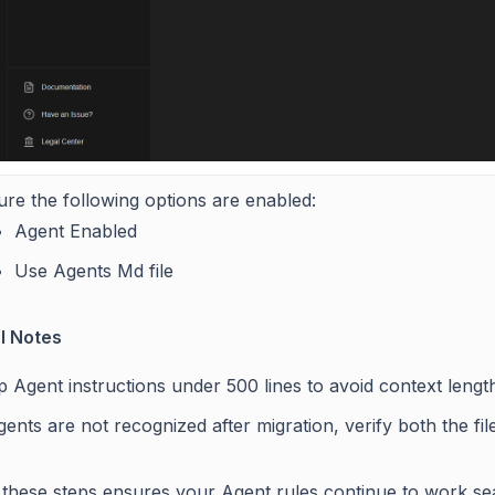
re the following options are enabled:
Agent Enabled
Use Agents Md file
l Notes
 Agent instructions under 500 lines to avoid context length
gents are not recognized after migration, verify both the fi
 these steps ensures your Agent rules continue to work se