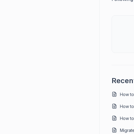
Recent
How to
How to
How to
Migrat