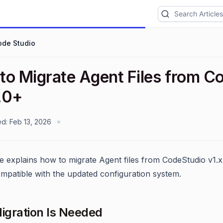
ode Studio
to Migrate Agent Files from Co
.0+
ed:
Feb 13, 2026
le explains how to migrate Agent files from CodeStudio v1.x
mpatible with the updated configuration system.
gration Is Needed