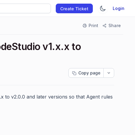
Login
Create Ticket
Print
Share
deStudio v1.x.x to
Copy page
.x to v2.0.0 and later versions so that Agent rules