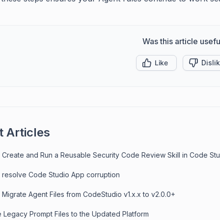
Was this article usefu
Like
Disli
 Articles
 Create and Run a Reusable Security Code Review Skill in Code St
 resolve Code Studio App corruption
 Migrate Agent Files from CodeStudio v1.x.x to v2.0.0+
e Legacy Prompt Files to the Updated Platform