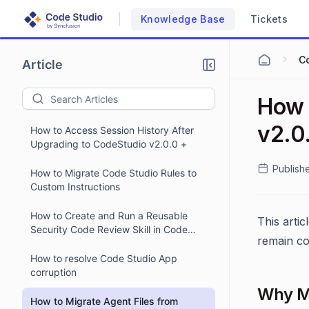
Knowledge Base
Tickets
C
Article
How 
v2.0
How to Access Session History After
Upgrading to CodeStudio v2.0.0 +
Publish
How to Migrate Code Studio Rules to
Custom Instructions
How to Create and Run a Reusable
This artic
Security Code Review Skill in Code
remain co
Studio
How to resolve Code Studio App
corruption
Why Mi
How to Migrate Agent Files from