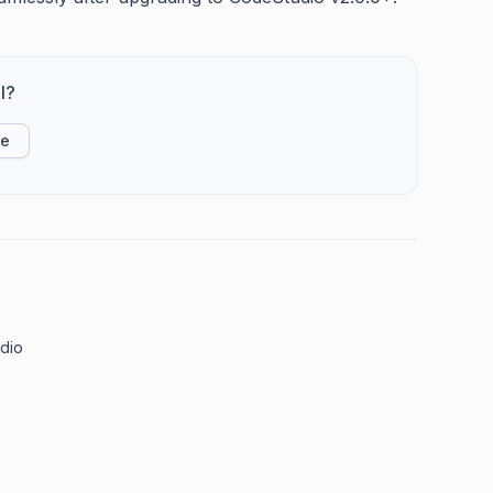
l?
ke
udio